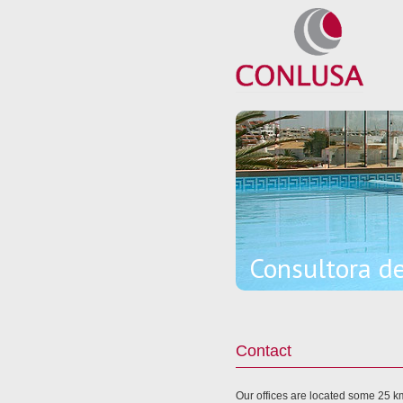
Consultora d
Contact
Our offices are located some 25 km