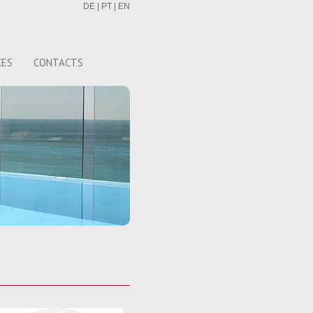
DE
|
PT
|
EN
CES
CONTACTS