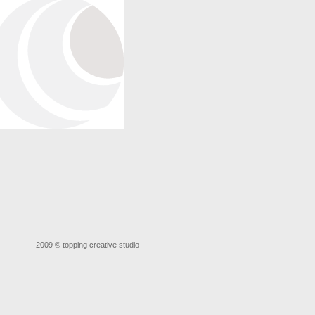
2009 ©
topping creative studio