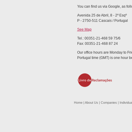
You can find us via Google, as fol
Avenida 25 de Abril, 8 - 2º Esqº
P - 2750-511 Cascais / Portugal
See Map
Tel.: 00351-21-468 59 75/6
Fax: 00351-21-468 87 24
Our office hours are Monday to Fri
Portugal time (GMT) is one hour 
Home
|
About Us
|
Companies
|
Individua