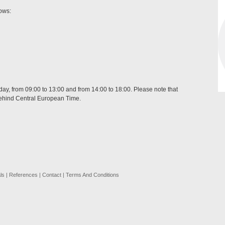
lows:
day, from 09:00 to 13:00 and from 14:00 to 18:00. Please note that
behind Central European Time.
ls
|
References
|
Contact
|
Terms And Conditions