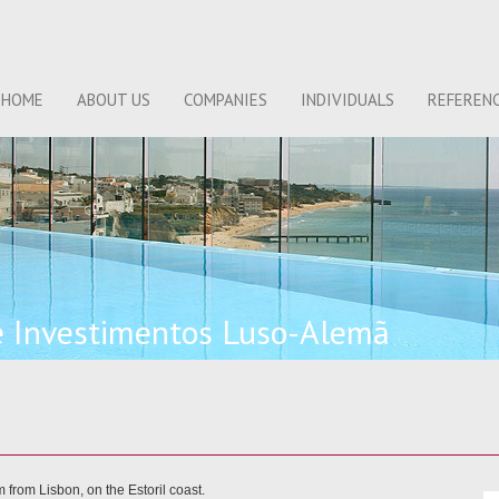
HOME
ABOUT US
COMPANIES
INDIVIDUALS
REFEREN
e Investimentos Luso-Alemã
 from Lisbon, on the Estoril coast.