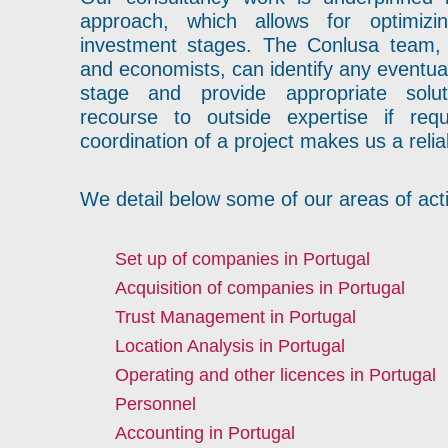
approach, which allows for optimizi
investment stages. The Conlusa team,
and economists, can identify any eventua
stage and provide appropriate solut
recourse to outside expertise if requ
coordination of a project makes us a relia
We detail below some of our areas of acti
Set up of companies in Portugal
Acquisition of companies in Portugal
Trust Management in Portugal
Location Analysis in Portugal
Operating and other licences in Portugal
Personnel
Accounting in Portugal