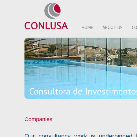
HOME
ABOUT US
CO
Consultora de Investiment
Companies
Our consultancy work is underpinned by