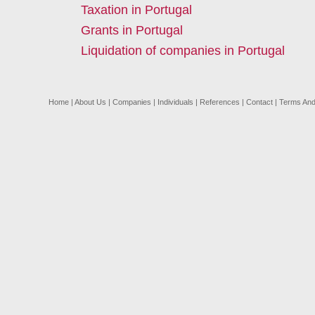
Taxation in Portugal
Grants in Portugal
Liquidation of companies in Portugal
Home
|
About Us
|
Companies
|
Individuals
|
References
|
Contact
|
Terms And